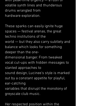
with peak-time urgency — a rush of
volatile synth lines and thunderous
drums wrangled from
hardware exploration.
These sparks can easily ignite huge
spaces — festival arenas, the great
techno institutions of the
world — but they also carry subtlety and
balance which looks for something
deeper than the one-
dimensional banger. From tweaked
vocal cut-ups with hidden messages to
slanted approaches to
sound design, Lucinee’s style is marked
out by a constant appetite for playful,
ear-catching
variables that disrupt the monotony of
greyscale club music.
Her respected position within the