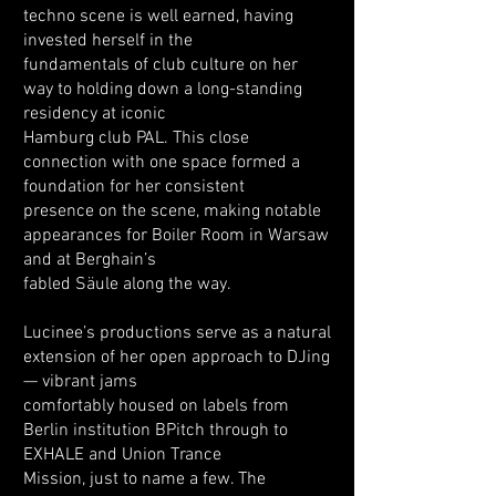
techno scene is well earned, having
invested herself in the
fundamentals of club culture on her
way to holding down a long-standing
residency at iconic
Hamburg club PAL. This close
connection with one space formed a
foundation for her consistent
presence on the scene, making notable
appearances for Boiler Room in Warsaw
and at Berghain’s
fabled Säule along the way.
Lucinee’s productions serve as a natural
extension of her open approach to DJing
— vibrant jams
comfortably housed on labels from
Berlin institution BPitch through to
EXHALE and Union Trance
Mission, just to name a few. The