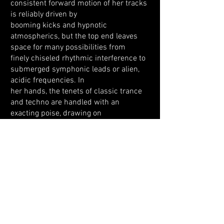
consistent forward motion of her tracks
is reliably driven by
booming kicks and hypnotic
atmospherics, but the top end leaves
space for many possibilities from
finely chiseled rhythmic interference to
submerged symphonic leads or alien,
acidic frequencies. In
her hands, the tenets of classic trance
and techno are handled with an
exacting poise, drawing on
their immersive, psychoactive power to
create a trip as subtle as it is impactful.
Across all aspects of her creativity
(which extends beyond music into
visual art and fashion),
Lucinee matches an inquisitive spirit
with a dedicated work ethic. It’s
precisely why she’s rightly
recognised as an electrifying force in