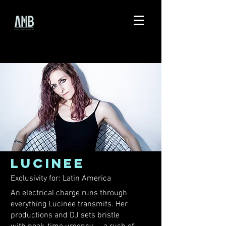
LUCINEE
Exclusivity for: Latin America
An electrical charge runs through
everything Lucinee transmits. Her
productions and DJ sets bristle