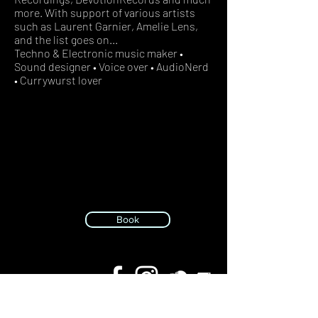
more. With support of various artists
such as Laurent Garnier, Amelie Lens,
and the list goes on...
Techno & Electronic music maker •
Sound designer • Voice over • AudioNerd
• Currywurst lover
Book