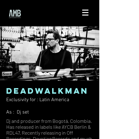
DEADWALKMAN
Exclusivity for : Latin America
As : Dj set
Dj and producer from Bogotá, Colombia.
Has released in labels like AYCB Berlin &
RDL47. Recently releasing in Off
Recordings, DevotionRecords and much