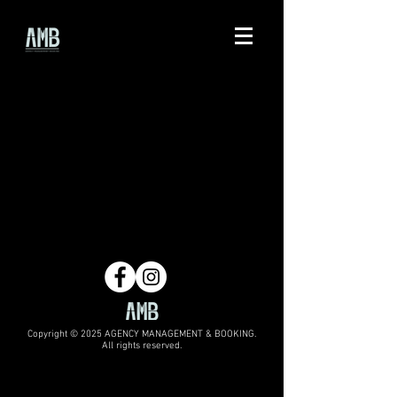
Copyright © 2025 AGENCY MANAGEMENT & BOOKING.
All rights reserved.